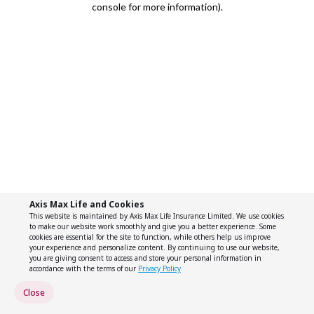
console for more information)
.
Axis Max Life and Cookies
This website is maintained by Axis Max Life Insurance Limited.
We use cookies
to make our website work smoothly and give you a better experience. Some
cookies are essential for the site to function, while others help us improve
your experience and personalize content.
By
continuing to use
our website,
you are giving consent to access and store your personal information in
accordance with the terms of our
Privacy Policy
Close