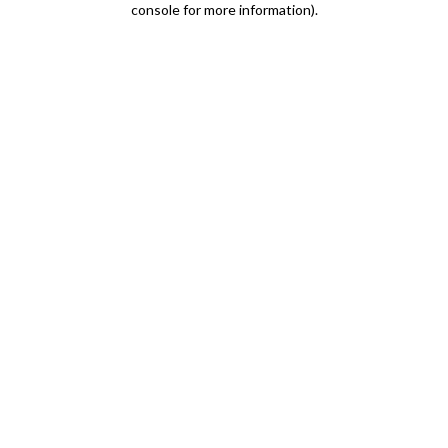
console for more information)
.