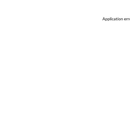
Application err