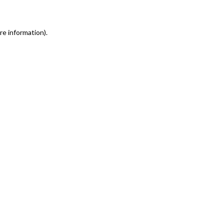
re information)
.