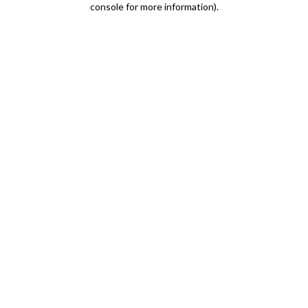
console for more information)
.