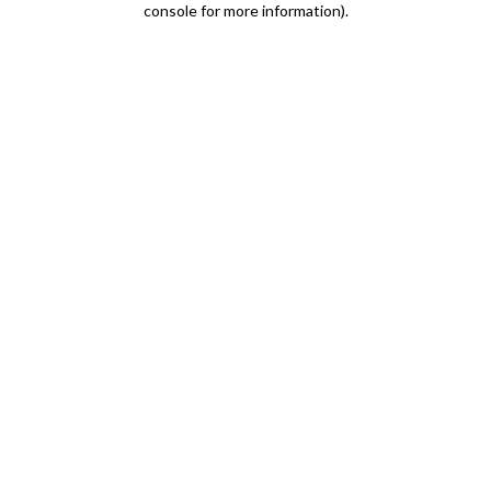
console for more information)
.