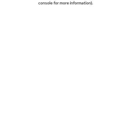
console for more information)
.