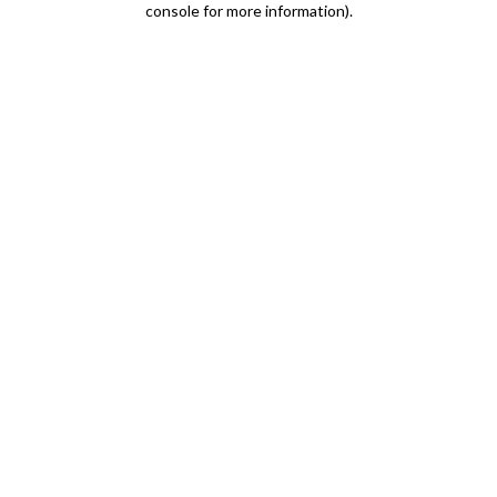
console for more information)
.