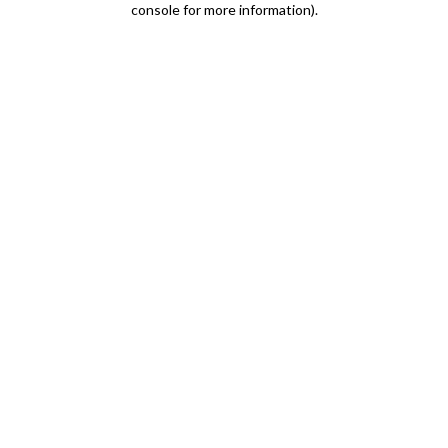
console for more information)
.