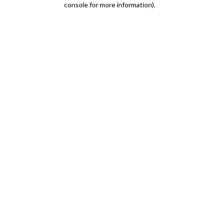
console for more information)
.