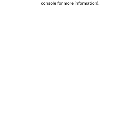
console for more information)
.