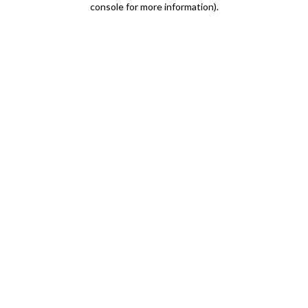
console for more information)
.