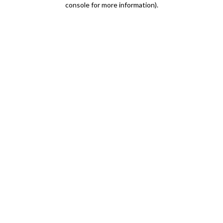
console for more information)
.