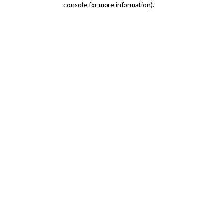
console for more information)
.