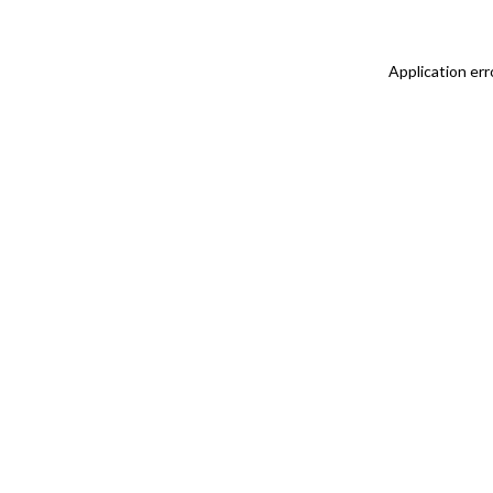
Application err