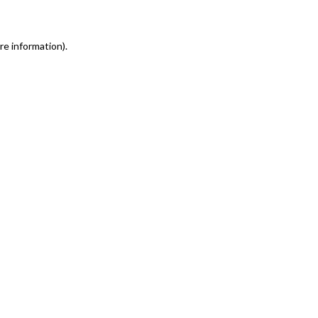
re information)
.