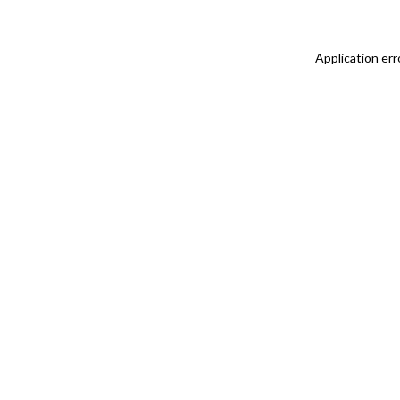
Application err