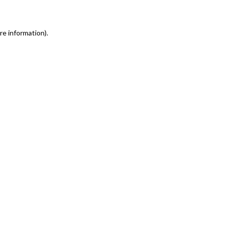
re information)
.