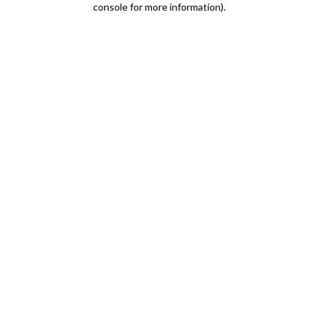
console for more information)
.