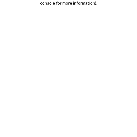
console for more information)
.