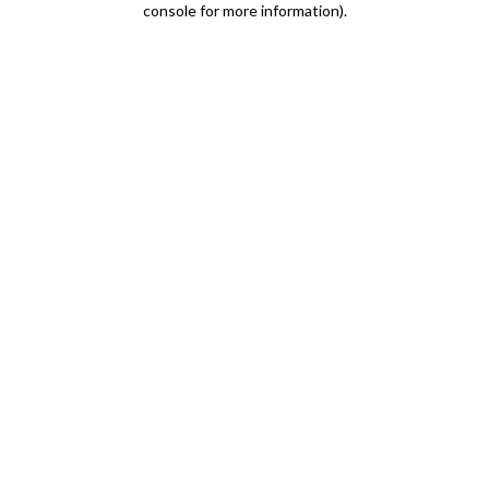
console for more information)
.