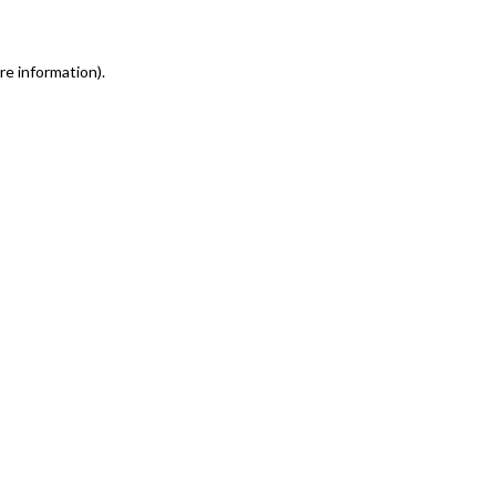
re information)
.