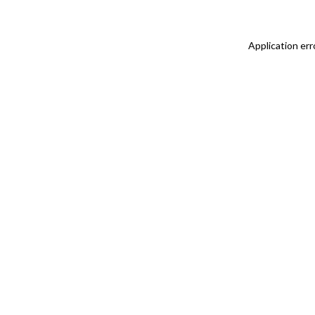
Application err