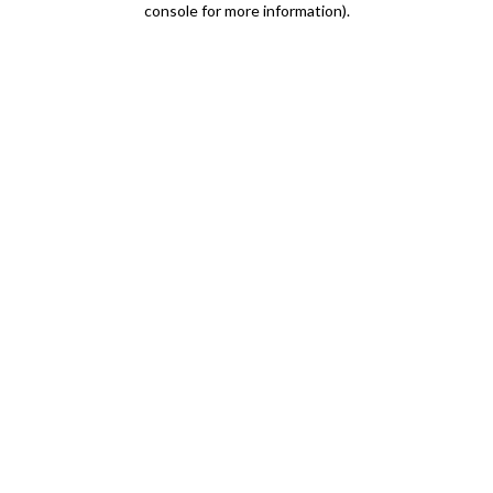
console for more information)
.