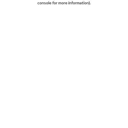
console for more information)
.