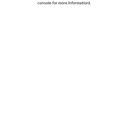
console for more information)
.