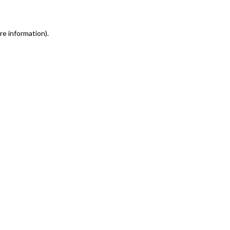
re information)
.