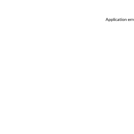
Application err