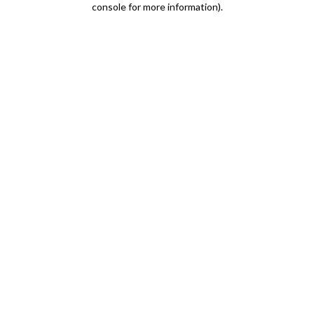
console for more information)
.