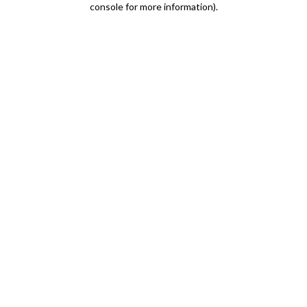
console for more information)
.