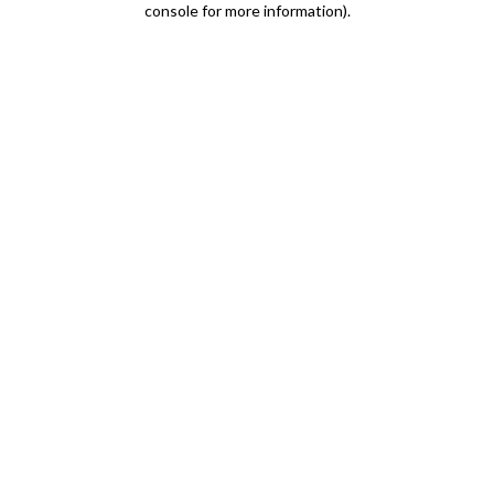
console for more information)
.