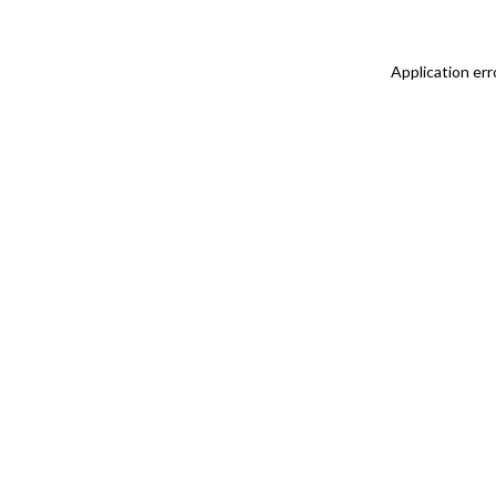
Application err