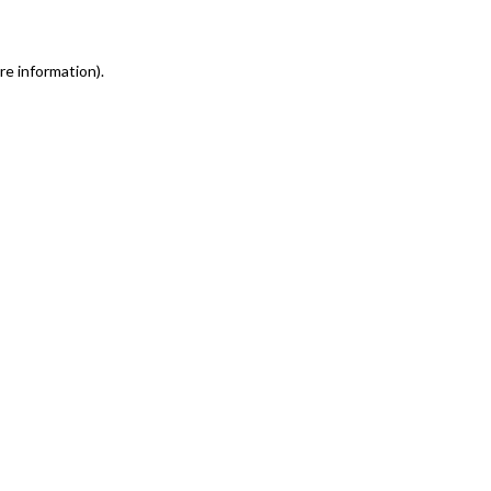
re information)
.