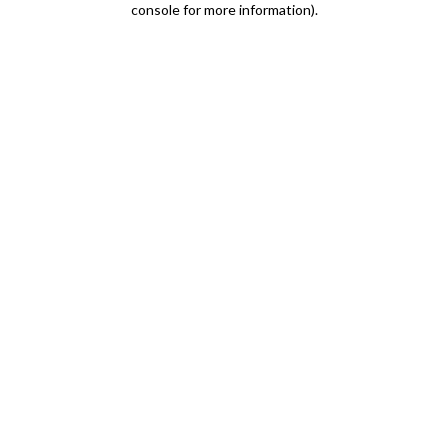
console for more information)
.