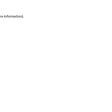
re information)
.