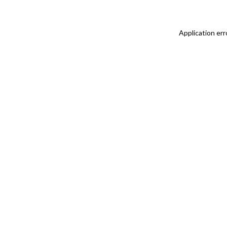
Application err