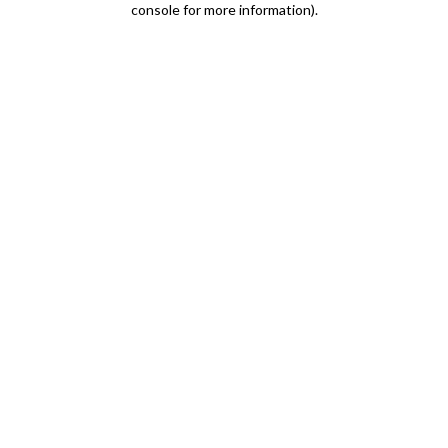
console for more information)
.