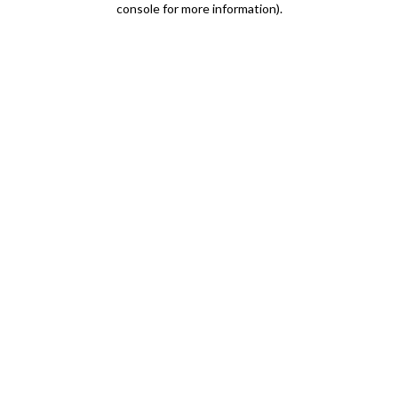
console for more information)
.