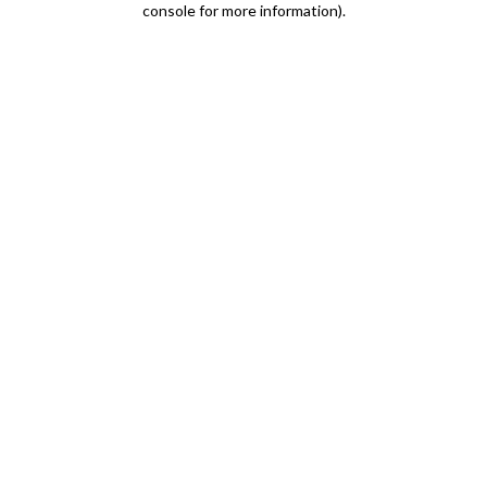
console for more information)
.