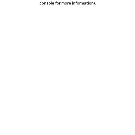
console for more information)
.