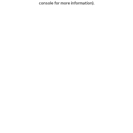
console for more information)
.