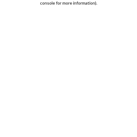
console for more information)
.