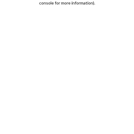
console for more information)
.