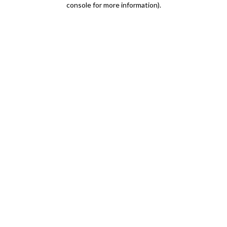
console for more information)
.