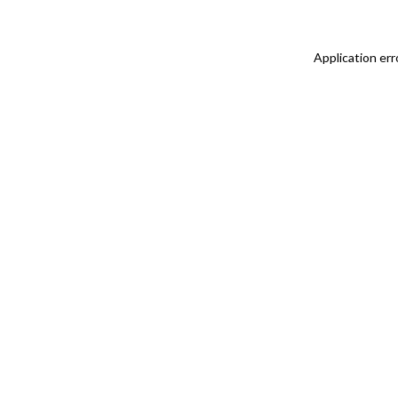
Application err