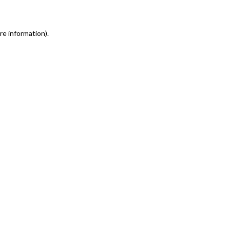
re information)
.