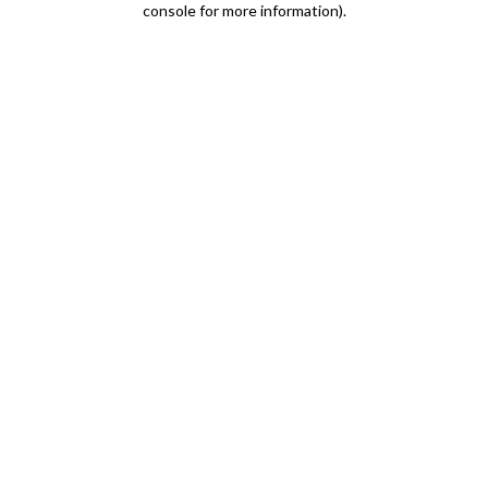
console for more information)
.