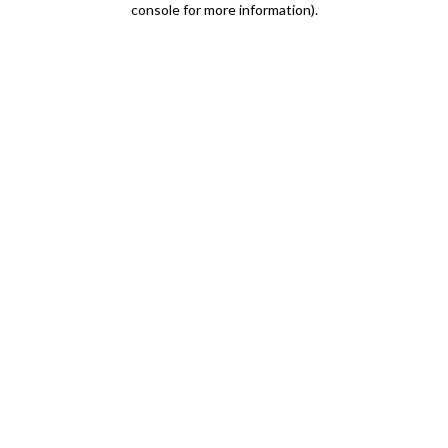
console for more information)
.