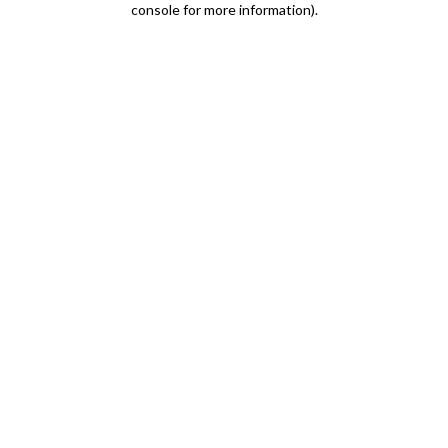
console for more information)
.