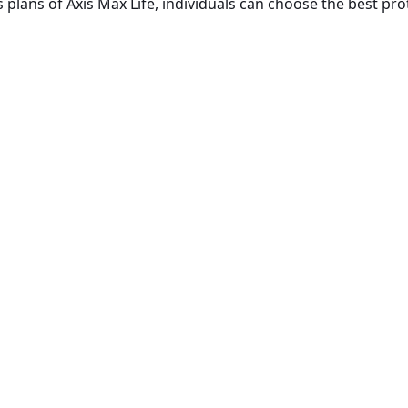
plans of Axis Max Life, individuals can choose the best prot