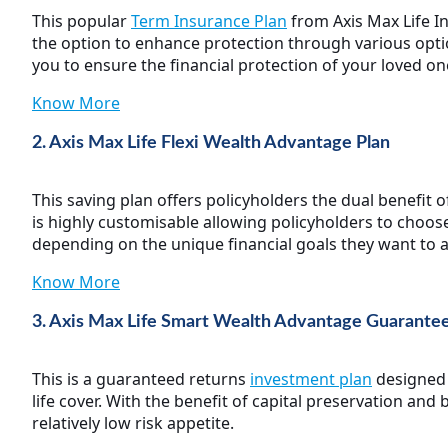
This popular
Term Insurance Plan
from Axis Max Life I
the option to enhance protection through various optio
you to ensure the financial protection of your loved o
Know More
2. Axis Max Life Flexi Wealth Advantage Plan
This saving plan offers policyholders the dual benefit
is highly customisable allowing policyholders to choos
depending on the unique financial goals they want to a
Know More
3. Axis Max Life Smart Wealth Advantage Guarante
This is a guaranteed returns
investment plan
designed t
life cover. With the benefit of capital preservation and
relatively low risk appetite.