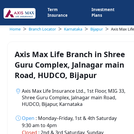
Term
Investment
Insurance
Plans
>
>
>
>
Home
Branch Locator
Karnataka
Bijapur
Axis Max Lif
Axis Max Life Branch in Shree
Guru Complex, Jalnagar main
Road, HUDCO, Bijapur
Axis Max Life Insurance Ltd., 1st Floor, MIG 33,
Shree Guru Complex, Jalnagar main Road,
HUDCO, Bijapur, Karnataka
Open
:
Monday–Friday, 1st & 4th Saturday
9:30 am to 4pm
Closed
:
2nd & 3rd Saturday, Sunday