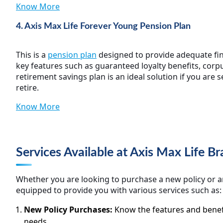
Know More
4. Axis Max Life Forever Young Pension Plan
This is a
pension plan
designed to provide adequate fina
key features such as guaranteed loyalty benefits, corpu
retirement savings plan is an ideal solution if you are 
retire.
Know More
Services Available at Axis Max Life 
Whether you are looking to purchase a new policy or an
equipped to provide you with various services such as:
New Policy Purchases:
Know the features and benefi
needs.