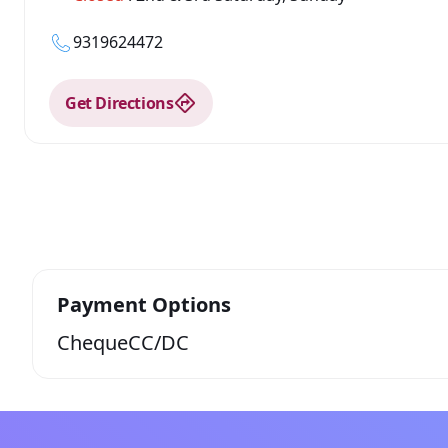
9319624472
Get Directions
Payment Options
Cheque
CC/DC