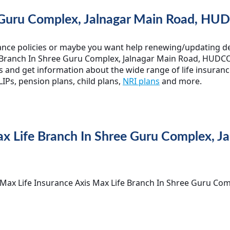
 Guru Complex, Jalnagar Main Road, HUD
ance policies or maybe you want help renewing/updating det
 Branch In Shree Guru Complex, Jalnagar Main Road, HUDCO, Bi
s and get information about the wide range of life insuranc
IPs, pension plans, child plans,
NRI plans
and more.
Max Life Branch In Shree Guru Complex, 
is Max Life Insurance Axis Max Life Branch In Shree Guru Co