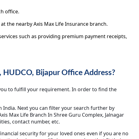
h office.
 at the nearby Axis Max Life Insurance branch.
y services such as providing premium payment receipts,
, HUDCO, Bijapur Office Address?
u to fulfill your requirement. In order to find the
in India. Next you can filter your search further by
c Axis Max Life Branch In Shree Guru Complex, Jalnagar
ties, contact number, etc.
inancial security for your loved ones even if you are no