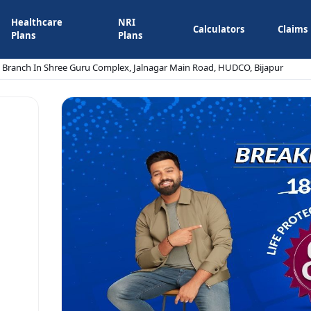
Healthcare
NRI
Calculators
Claims
Plans
Plans
e Branch In Shree Guru Complex, Jalnagar Main Road, HUDCO, Bijapur