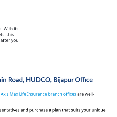
. With its
tc. this
 after you
Main Road, HUDCO, Bijapur Office
,
Axis Max Life Insurance branch offices
are well-
sentatives and purchase a plan that suits your unique