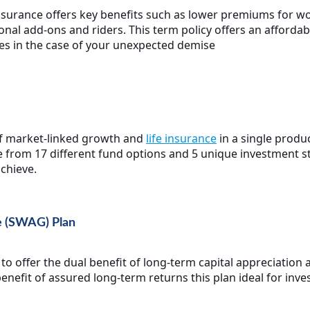
nsurance offers key benefits such as lower premiums for 
nal add-ons and riders. This term policy offers an affordab
nes in the case of your unexpected demise
 of market-linked growth and
life insurance
in a single produc
e from 17 different fund options and 5 unique investment s
chieve.
e (SWAG) Plan
o offer the dual benefit of long-term capital appreciation 
 benefit of assured long-term returns this plan ideal for inve