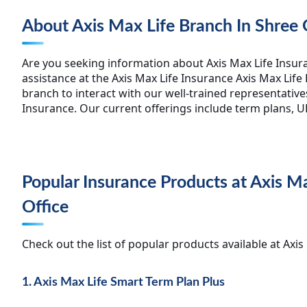
About Axis Max Life Branch In Shree
Are you seeking information about Axis Max Life Insur
assistance at the Axis Max Life Insurance Axis Max Life
branch to interact with our well-trained representative
Insurance. Our current offerings include term plans, UL
Popular Insurance Products at Axis 
Office
Check out the list of popular products available at Ax
1. Axis Max Life Smart Term Plan Plus