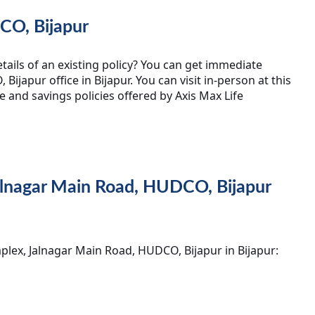
CO, Bijapur
ails of an existing policy? You can get immediate
japur office in Bijapur. You can visit in-person at this
e and savings policies offered by Axis Max Life
Jalnagar Main Road, HUDCO, Bijapur
mplex, Jalnagar Main Road, HUDCO, Bijapur in Bijapur: