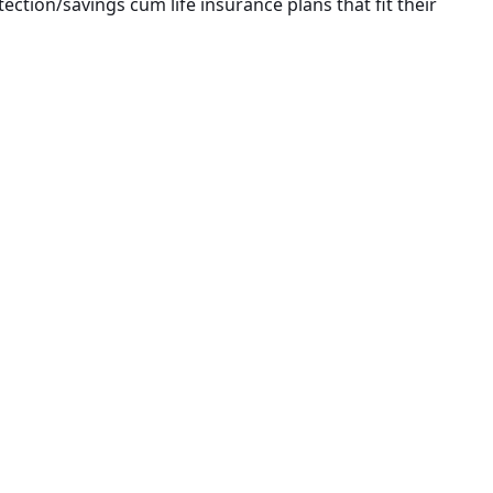
ection/savings cum life insurance plans that fit their