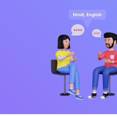
Hindi, English