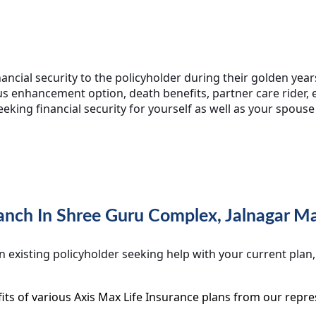
ncial security to the policyholder during their golden years
s enhancement option, death benefits, partner care rider, e
seeking financial security for yourself as well as your spouse
Branch In Shree Guru Complex, Jalnagar 
 existing policyholder seeking help with your current plan
ts of various Axis Max Life Insurance plans from our repre