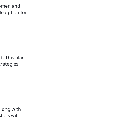
women and
le option for
t. This plan
trategies
along with
stors with