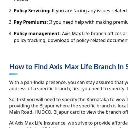
Policy Servicing:
If you are facing any issues related
Pay Premiums:
If you need help with making premiu
Policy management:
Axis Max Life branch offices a
policy tracking, download of policy-related docume
How to Find Axis Max Life Branch In
With a pan-India presence, you can stay assured that you
address of a specific branch, first you need to specify 
So, first you will need to specify the Karnataka to view 
providing the Bijapur where the specific branch is loca
Main Road, HUDCO, Bijapur card to view the branch off
At Axis Max Life Insurance, we strive to provide afford