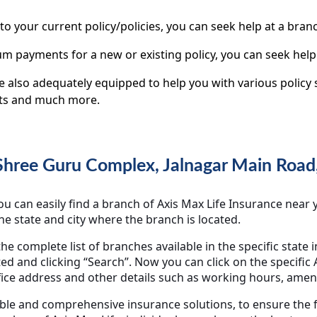
 to your current policy/policies, you can seek help at a branc
m payments for a new or existing policy, you can seek help
re also adequately equipped to help you with various polic
nts and much more.
 Shree Guru Complex, Jalnagar Main Road
 can easily find a branch of Axis Max Life Insurance near yo
the state and city where the branch is located.
the complete list of branches available in the specific state 
ted and clicking “Search”. Now you can click on the specifi
ice address and other details such as working hours, ameni
able and comprehensive insurance solutions, to ensure the f