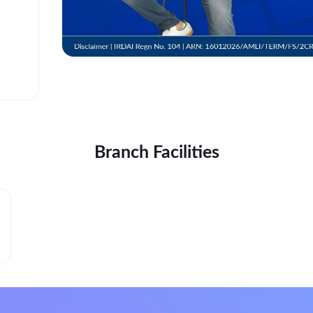
Branch Facilities