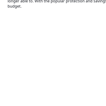
longer able to. With the popular protection and savings 
budget.