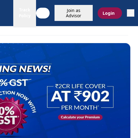
Track
Join as
Login
Advisor
Policy