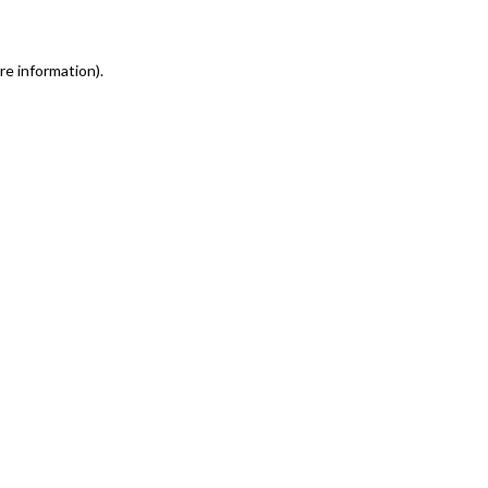
re information)
.