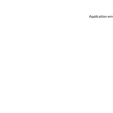
Application err