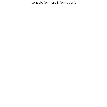
console for more information)
.