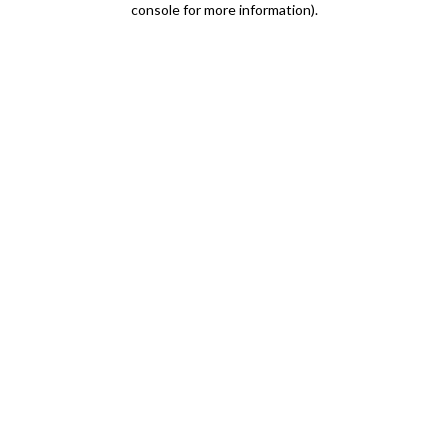
console for more information)
.