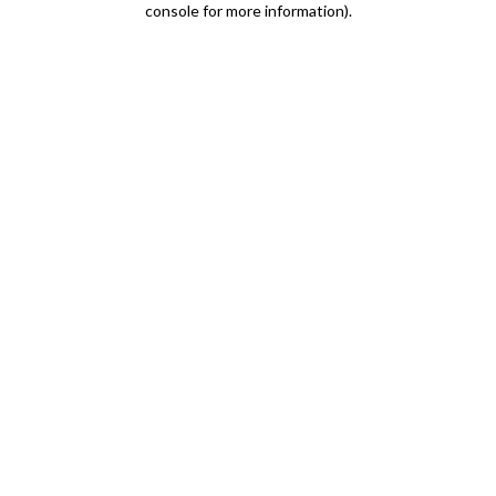
console for more information)
.