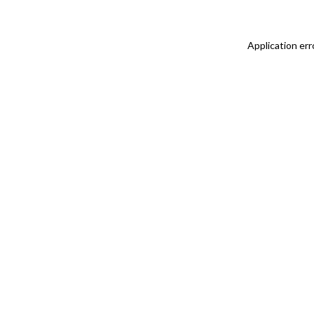
Application err