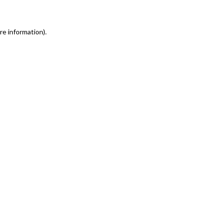
re information)
.