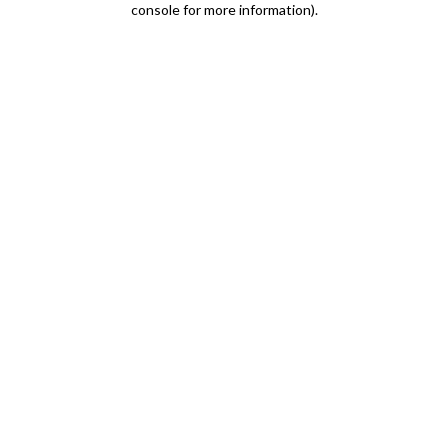
console for more information)
.