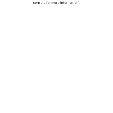
console for more information)
.