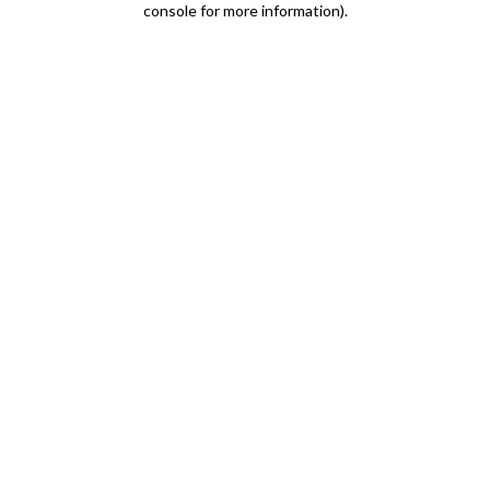
console for more information)
.